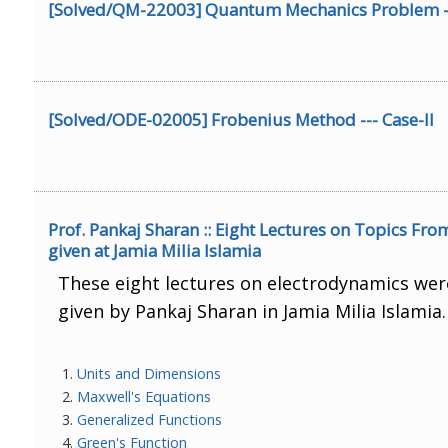
[Solved/QM-22003] Quantum Mechanics Problem ---
[Solved/ODE-02005] Frobenius Method --- Case-II
Prof. Pankaj Sharan :: Eight Lectures on Topics Fr
given at Jamia Milia Islamia
These eight lectures on electrodynamics wer
given by Pankaj Sharan in Jamia Milia Islamia
Units and Dimensions
Maxwell's Equations
Generalized Functions
Green's Function