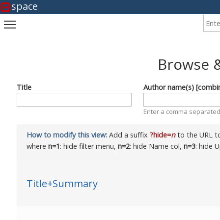
space
Enter
Toggle main menu visibility
Browse &
Title
Author name(s) [combi
Enter a comma separated 
How to modify this view:
Add a suffix
?hide=
n
to the URL to
where
n=1
: hide filter menu,
n=2
: hide Name col,
n=3
: hide 
Title+Summary