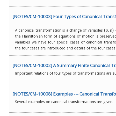
[NOTES/CM-10003] Four Types of Canonical Trans
(
,
)
A canonical transformation is a change of variables
(
q
,
p
)
→
q
p
the Hamiltonian form of equations of motion is preserve
variables we have four special cases of canonical transfo
the four cases are introduced and details of the four cases
[NOTES/CM-10002] A Summary Finite Canonical Tr
Important relations of four types of transformations are 
[NOTES/CM-10008] Examples --- Canonical Transf
Several examples on canonical transformations are given.