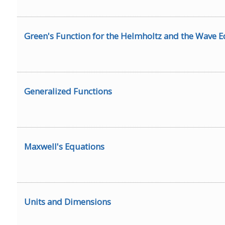
Green's Function for the Helmholtz and the Wave 
Generalized Functions
Maxwell's Equations
Units and Dimensions