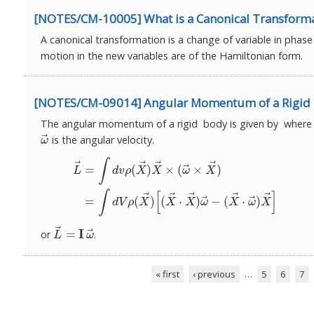
[NOTES/CM-10005] What is a Canonical Transform
A canonical transformation is a change of variable in phas
motion in the new variables are of the Hamiltonian form.
[NOTES/CM-09014] Angular Momentum of a Rigid
The angular momentum of a rigid body is given by wher
⃗
is the angular velocity.
ω
→
ω
(1)
L
→
=
∫
d
v
ρ
(
X
→
)
X
→
×
(
ω
→
×
X
→
)
(2)
=
∫
d
V
ρ
(
X
→
)
[
(
X
∫
⃗
⃗
⃗
⃗
⃗
=
(
)
×
(
×
)
L
d
v
ρ
X
X
ω
X
∫
[
]
⃗
⃗
⃗
⃗
⃗
⃗
⃗
=
(
)
(
⋅
)
−
(
⋅
)
d
V
ρ
X
X
X
ω
X
ω
X
⃗
⃗
I
=
or
.
L
→
=
I
ω
→
L
ω
« first
‹ previous
…
5
6
7
Pages