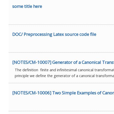
some title here
DOC/ Preprocessing Latex source code file
[NOTES/CM-10007] Generator of a Canonical Tran
The definition finite and infinitesimal canonical transforma
principle we define the generator of a canonical transforma
[NOTES/CM-10006] Two Simple Examples of Canon