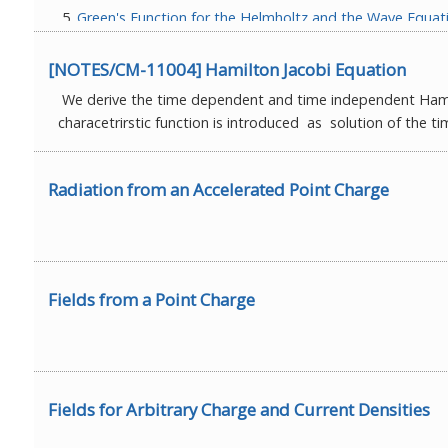
Green's Function for the Helmholtz and the Wave Equat
Fields for Arbitrary Charge and Current Densities
Fields from a Point Charge
[NOTES/CM-11004] Hamilton Jacobi Equation
Radiation from an Accelerated Point Charge
We derive the time dependent and time independent Hamil
Complete set of 8 lectures can be downloaded from a
characetrirstic function is introduced as solution of the 
Radiation from an Accelerated Point Charge
Fields from a Point Charge
Fields for Arbitrary Charge and Current Densities