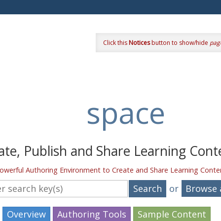
Click this
Notices
button to show/hide
pag
space
ate, Publish and Share Learning Cont
owerful Authoring Environment to Create and Share Learning Conte
your keywords
or
Browse a
Overview
Authoring Tools
Sample Content