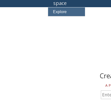
space
Explore
Cre
A P
Enter 