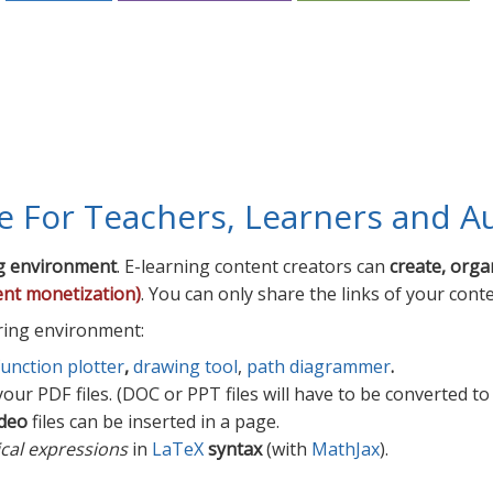
te For Teachers, Learners and A
g environment
. E-learning content creators can
create, orga
ent monetization)
. You can only share the links of your cont
ring environment:
function plotter
,
drawing tool
,
path diagrammer
.
our PDF files. (DOC or PPT files will have to be converted to
deo
files can be inserted in a page.
cal expressions
in
LaTeX
syntax
(with
MathJax
).
rs, Learners and Authors