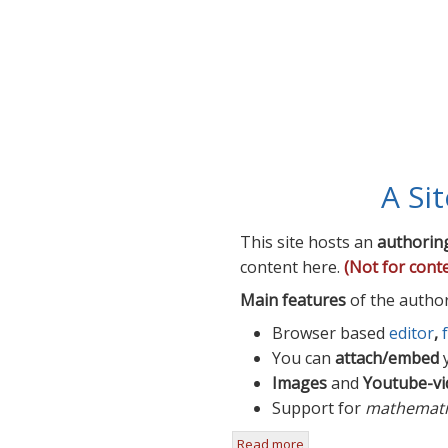
A Si
This site hosts an
authorin
content here.
(Not for cont
Main features
of the autho
Browser based
editor
,
You can
attach/embed
y
Images
and
Youtube-vi
Support for
mathemati
Read more
about A Site For Teache