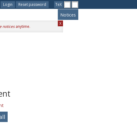
Login
Reset password
TeX
Notices
X
e notices
anytime.
ent
nt
ll