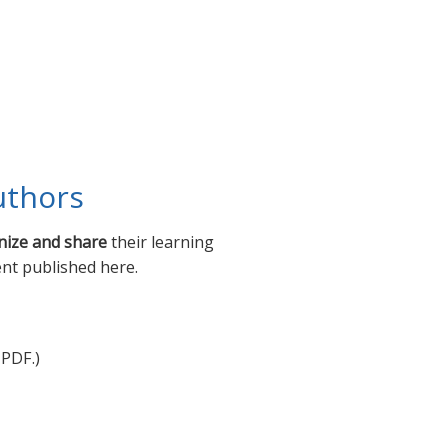
uthors
nize and share
their learning
ent published here.
 PDF.)