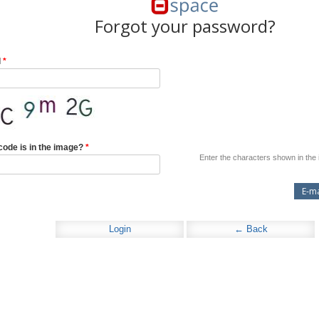
Forgot your password?
l
*
code is in the image?
*
Enter the characters shown in the
Login
← Back