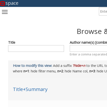
space
Enter
Toggle main menu visibility
Browse &
Title
Author name(s) [combi
Enter a comma separated 
How to modify this view:
Add a suffix
?hide=
n
to the URL to
where
n=1
: hide filter menu,
n=2
: hide Name col,
n=3
: hide 
Title+Summary