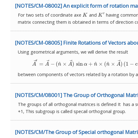
[NOTES/CM-08002] An explicit form of rotation ma
′
For two sets of coordinate axe
and
having common o
K
K
′
K
K
matrix connecting them is obtained in terms of direction c
[NOTES/CM-08005] Finite Rotations of Vectors abou
Using geometrical arguments, we will derive the result
′
⃗
⃗
⃗
⃗
(2)
A
→
′
=
A
→
−
(
n
^
×
A
→
)
sin
α
+
n
^
×
(
n
^
×
^
^
^
=
−
(
×
)
sin
+
×
(
×
)
(
1
−
c
A
A
n
A
α
n
n
A
between components of vectors related by a rotation by 
[NOTES/CM/08001] The Group of Orthogonal Matri
The groups of all orthogonal matrices is defined It has a
+1, This subgroup is called specail orthogonal group.
[NOTES/CM/The Group of Special orthogonal Matri