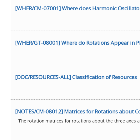
[WHER/CM-07001] Where does Harmonic Oscillator 
[WHER/GT-08001] Where do Rotations Appear in P
[DOC/RESOURCES-ALL] Classification of Resources
[NOTES/CM-08012] Matrices for Rotations about C
The rotation matrices for rotations about the three axes ar