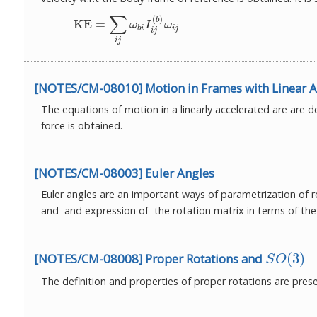
∑
(
)
(1)
KE
=
∑
i
j
ω
b
i
I
i
j
(
b
)
ω
i
j
b
KE
=
ω
I
ω
b
i
i
j
i
j
i
j
[NOTES/CM-08010] Motion in Frames with Linear A
The equations of motion in a linearly accelerated are are 
force is obtained.
[NOTES/CM-08003] Euler Angles
Euler angles are an important ways of parametrization of ro
and and expression of the rotation matrix in terms of the 
(
3
)
[NOTES/CM-08008] Proper Rotations and
S
O
(
3
)
S
O
The definition and properties of proper rotations are pres