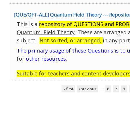
Click on any topic below, to browse all availa
[QUE/QFT-ALL] Quantum Field Theory --- Repositor
(Click opens an embedded window)
This is a
repository of QUESTIONS and PRO
Quantum Field Theory
These are arranged a
subject.
Not sorted, or arranged,
in any part
The primary usage of these Questions is to 
for
other resources.
Suitable for teachers and content developers
Click on any topic below, to browse all availa
« first
‹ previous
…
6
7
8
(Click opens a separate window)
Pages