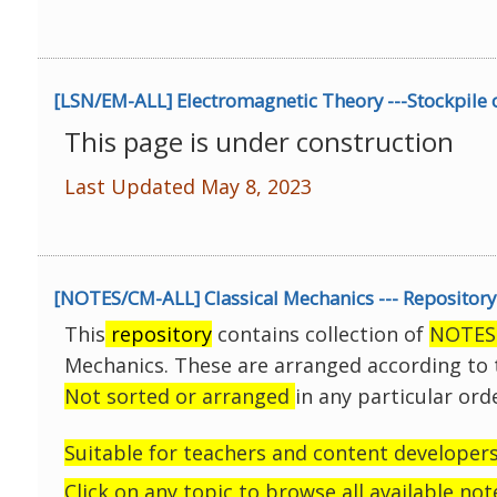
[LSN/EM-ALL] Electromagnetic Theory ---Stockpile 
This page is under construction
Last Updated May 8, 2023
[NOTES/CM-ALL] Classical Mechanics --- Repository 
This
repository
contains collection of
NOTES
Mechanics.
These are arranged according to t
Not sorted or arranged
in any particular ord
Suitable for teachers and content developers
Click on any topic to browse all available not