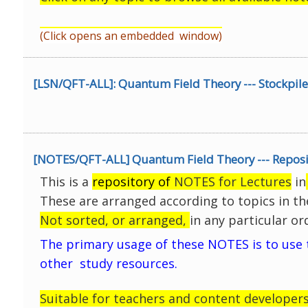
(Click opens an embedded window)
[LSN/QFT-ALL]: Quantum Field Theory --- Stockpile
[NOTES/QFT-ALL] Quantum Field Theory --- Reposit
This is a
repository of
NOTES for Lectures
in
These are arranged according to topics in th
Not sorted, or arranged,
in any particular or
The primary usage of these NOTES is to use
other study resources.
Suitable for teachers and content developers