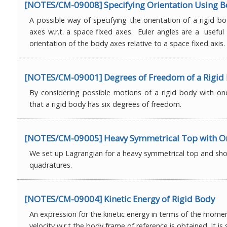
[NOTES/CM-09008] Specifying Orientation Using B
A possible way of specifying the orientation of a rigid bo
axes w.r.t. a space fixed axes. Euler angles are a useful
orientation of the body axes relative to a space fixed axis.
[NOTES/CM-09001] Degrees of Freedom of a Rigid
By considering possible motions of a rigid body with on
that a rigid body has six degrees of freedom.
[NOTES/CM-09005] Heavy Symmetrical Top with On
We set up Lagrangian for a heavy symmetrical top and sho
quadratures.
[NOTES/CM-09004] Kinetic Energy of Rigid Body
An expression for the kinetic energy in terms of the momen
velocity w.r.t the body frame of reference is obtained. It i