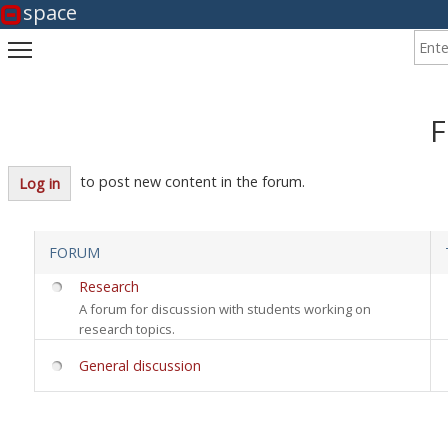
space
Enter
Toggle main menu visibility
F
to post new content in the forum.
Log in
FORUM
No new posts
Research
A forum for discussion with students working on
research topics.
No new posts
General discussion