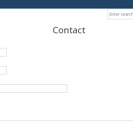
Enter your ke
Contact