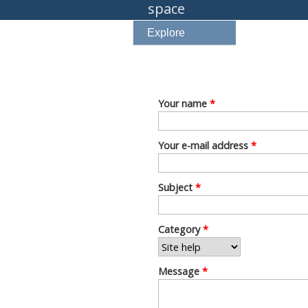
space
Explore
Your name
*
Your e-mail address
*
Subject
*
Category
*
Message
*