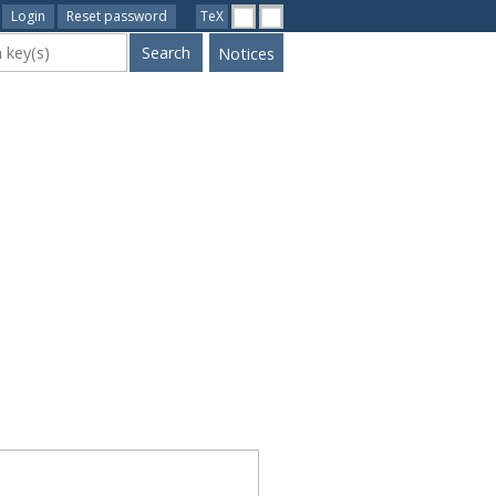
Login
Reset password
TeX
ywords
Notices