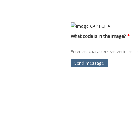
What code is in the image?
*
Enter the characters shown in the i