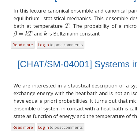
In this lecture canonical ensemble and canonical part
equilibrium statistical mechanics. This ensemble de
bath at temperature
. The probability of a mic
T
T
=
and
is Boltzmann constant.
β
=
k
T
k
β
k
T
k
Read more
about [NOTES/SM-04001] The Canonical Ensemble
Log in
to post comments
[CHAT/SM-04001] Systems in 
We are interested in a statistical description of a s
exchange energy with the heat bath and is not an isol
have equal a priori probabilities. It turns out that mi
ensemble of system in contact with a heat bath is cal
state as function of energy and the temperature of th
Read more
about [CHAT/SM-04001] Systems in Equilibrium with a H
Log in
to post comments