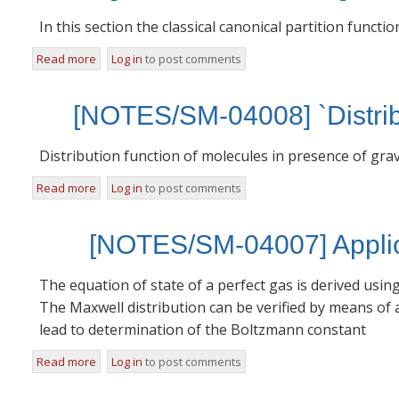
In this section the classical canonical partition functi
Read more
about [NOTES/SM-04014] Partition Function of an Ideal
Log in
to post comments
[NOTES/SM-04008] `Distrib
Distribution function of molecules in presence of gravi
Read more
about [NOTES/SM-04008] `Distribution of Molecules und
Log in
to post comments
[NOTES/SM-04007] Applica
The equation of state of a perfect gas is derived using
The Maxwell distribution can be verified by means of 
lead to determination of the Boltzmann constant
Read more
about [NOTES/SM-04007] Applications of Maxwell's Dist
Log in
to post comments