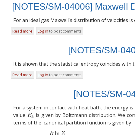
[NOTES/SM-04006] Maxwell Dis
For an ideal gas Maxwell's distribution of velocities i
Read more
about [NOTES/SM-04006] Maxwell Distribution of speeds
Log in
to post comments
[NOTES/SM-04012
It is shown that the statistical entropy coincides wit
Read more
about [NOTES/SM-04012] Statistical Entropy
Log in
to post comments
[NOTES/SM-040
For a system in contact with heat bath, the energy is
value
is given by Boltzmann distribution. We co
E
k
E
k
terms of the canonical partition function is given by
∂
ln
(1)
U
Z