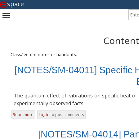
space
Enter
Toggle main menu visibility
Content
Class/lecture notes or handouts.
[NOTES/SM-04011] Specific H
The quantum effect of vibrations on specific heat of
experimentally observed facts.
Read more
about [NOTES/SM-04011] Specific Heat of Diatomic Gase
Log in
to post comments
[NOTES/SM-04014] Parti