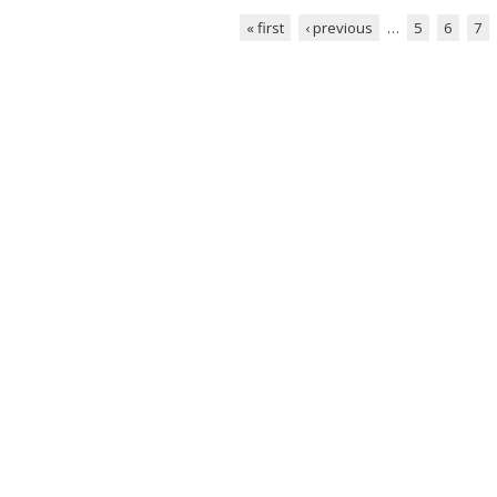
« first
‹ previous
…
5
6
7
Pages