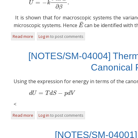
=
−
.
U
k
∂
β
It is shown that for macroscopic systems the varian
¯
microscopic systems. Hence
can be identified with 
E
¯
E
Read more
about [NOTES/SM-04017] Internal Energy
Log in
to post comments
[NOTES/SM-04004] Thermo
Canonical P
Using the expression for energy in terms of the canon
=
−
(2)
d
d
U
T
d
S
p
d
V
<
Read more
about [NOTES/SM-04004] Thermodynamic Functions in Te
Log in
to post comments
[NOTES/SM-04001] 