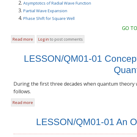
Asymptotics of Radial Wave Function
Partial Wave Expansion
Phase Shift for Square Well
GO TO
Read more
about LEC/QM-Mod19 Partial Wave Analysis
Log in
to post comments
LESSON/QM01-01 Concepts 
Quan
During the first three decades when quantum theory
follows.
Read more
about LESSON/QM01-01 Concepts that Changed from Cl
LESSON/QM01-01 An Ove