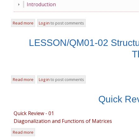
Introduction
Read more
about LESSON/QM01-01 An Overview of Classical Conc
Log in
to post comments
LESSON/QM01-02 Structure
T
Read more
about LESSON/QM01-02 Structure and Formulations of P
Log in
to post comments
Quick Rev
Quick Review - 01
Diagonalization and Functions of Matrices
Read more
about Quick Review-1 Matrices