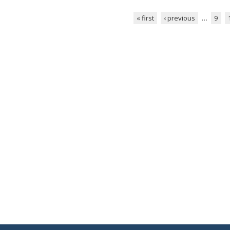
« first
‹ previous
…
9
Pages