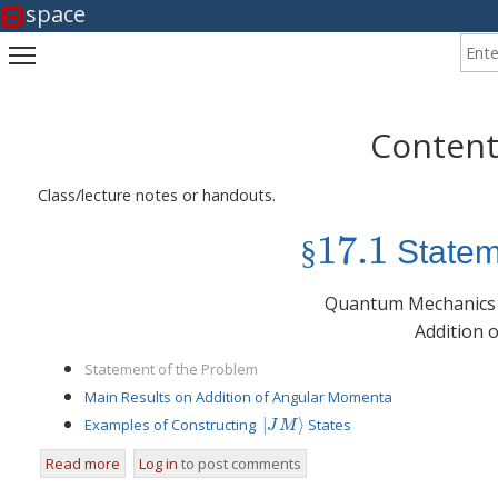
space
Enter
Toggle main menu visibility
Content
Class/lecture notes or handouts.
17.1
§
Statem
§
17.1
Quantum Mechanics
Addition 
Statement of the Problem
Main Results on Addition of Angular Momenta
|
⟩
Examples of Constructing
States
|
J
M
⟩
J
M
17.1
Read more
about
Log in
to post comments
Statement of the Problem
§
17.1
§