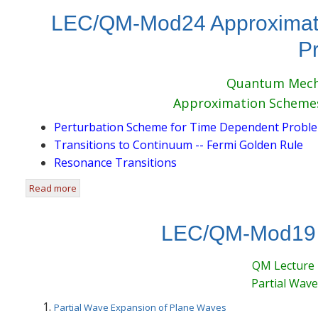
LEC/QM-Mod24 Approximati
P
Quantum Mecha
Approximation Scheme
Perturbation Scheme for Time Dependent Probl
Transitions to Continuum -- Fermi Golden Rule
Resonance Transitions
Read more
about LEC/QM-Mod24 Approximation Schemes for Time
LEC/QM-Mod19 P
QM Lecture
Partial Wave
Partial Wave Expansion of Plane Waves