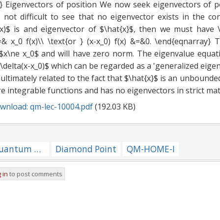
} Eigenvectors of position We now seek eigenvectors of p
is not difficult to see that no eigenvector exists in the c
(x)$ is and eigenvector of $\hat{x}$, then we must have 
=& x_0 f(x)\\ \text{or } (x-x_0) f(x) &=&0. \end{eqnarray}
l $x\ne x_0$ and will have zero norm. The eigenvalue equat
=\delta(x-x_0)$ which can be regarded as a 'generalized eigenv
re ultimately related to the fact that $\hat{x}$ is an unbound
e integrable functions and has no eigenvectors in strict ma
wnload: qm-lec-10004.pdf
(192.03 KB)
[NOTES/QM-ALL] Quantum Mechanics --- Repository of Notes for Lectures
Diamond Point
QM-HOME-I
 in
to post comments