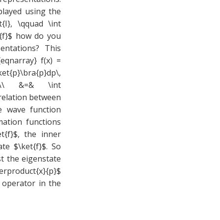
played using the
{I}, \qquad \int
et{f}$ how do you
entations? This
eqnarray} f(x) =
ket{p}\bra{p}dp\,
{f}\\ &=& \int
 relation between
e wave function
mation functions
t{f}$, the inner
te $\ket{f}$. So
st the eigenstate
erproduct{x}{p}$
operator in the