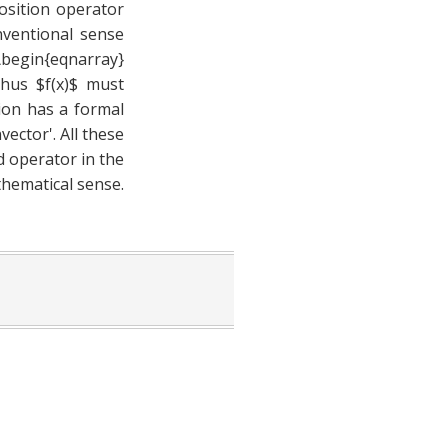
osition operator
onventional sense
\begin{eqnarray}
 Thus $f(x)$ must
ion has a formal
ector'. All these
ed operator in the
thematical sense.