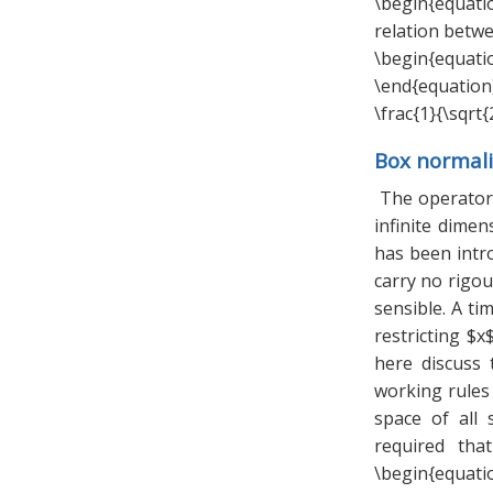
\begin{equatio
relation betw
\begin{equation
\end{equation}
\frac{1}{\sqrt{
Box normali
The operators
infinite dimen
has been intro
carry no rigour
sensible. A t
restricting $x
here discuss
working rules 
space of all 
required tha
\begin{equat