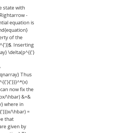
e state with
\Rightarrow -
ntial equation is
end{equation}
rty of the
{'})$. Inserting
y} \delta(p^{{'}
}
d{eqnarray} Thus
{'}{'}}}^*(x)
 can now fix the
(ipx/\hbar) &=&
y} where in
{'}})x/\hbar) =
ee that
are given by