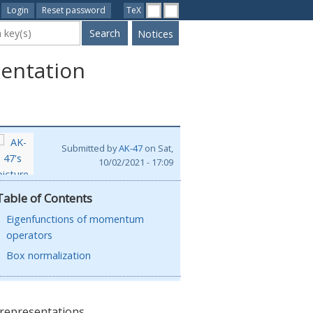
Login
Reset password
TeX
ywords
Notices
entation
Submitted by
AK-47
on
Sat,
 coordinate
10/02/2021 - 17:09
fected by \
the coordinate
Table of Contents
 is discussed
Eigenfunctions of momentum
operators
Box normalization
representations.