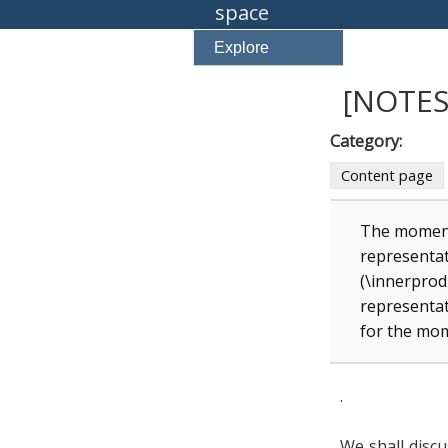
space
Explore
[NOTES
Category:
Content page
The moment
representat
(\innerprod
representat
for the mo
.
We shall disc