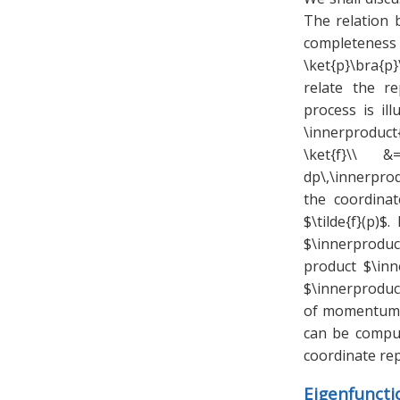
The relation 
completeness 
\ket{p}\bra{p
relate the r
process is il
\innerproduct{
\ket{f}\\ &
dp\,\innerprod
the coordina
$\tilde{f}(p)
$\innerproduc
product $\inn
$\innerproduct
of momentum $
can be compu
coordinate rep
Eigenfunct