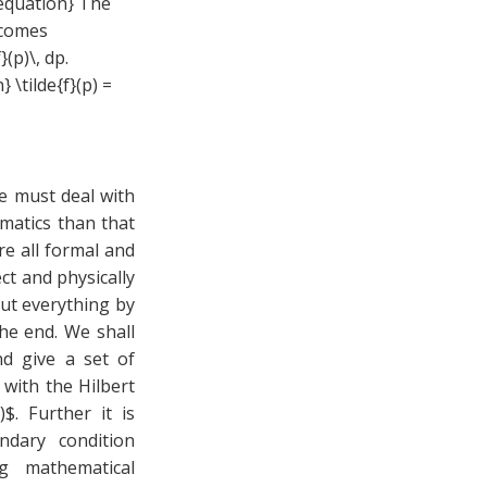
{equation} The
ecomes
}(p)\, dp.
 \tilde{f}(p) =
e must deal with
ematics than that
re all formal and
ect and physically
ut everything by
the end. We shall
d give a set of
 with the Hilbert
$. Further it is
ndary condition
ng mathematical