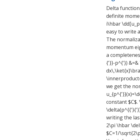
Delta function
definite momen
i\hbar \dd[u_p(
easy to write 
The normalizat
momentum eigen
a completeness
{'}}-p^{'}) &=&
dx\,\ket{x}\bra
\innerproduct{x
we get the nor
u_{p^{'}}(x)=\d
constant $C$. 
\delta(p^{{'}{
writing the las
2\pi \hbar \de
$C=1/\sqrt{2\