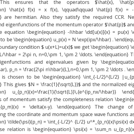
 This ensures that the operators $\hat{x}, \hat{
on} \hat{x} f(x) = x f(x), \qquad\qquad \hat{p} f(x) = -i\
} are hermitian. Also they satisfy the required CCR. N
nd eigenfunctions of the momentum operator $\hat{p}$ and
e equation \begin{equation} -i\hbar \dd[u(x)]{x} = pu(x) \
to be \begin{equation} u_p(x) = N \exp(ipx/\hbar) . \end{e
oundary condition $ u(x+L)=u(x)$ we get \begin{equation} \
L/\hbar = 2\pi n, n=0,\pm 1, \pm 2 \ldots. \end{equation} 
enfunctions and eigenvalues given by \begin{equatio
ar), p_n = \frac{2\pi n\hbar}{L},n=0,\pm 1, \pm 2 \ldots . \
 is chosen to be \begin{equation} \int_{-L/2}^{L/2} |u_{p
} This gives $N = \frac{1}{\sqrt{L}}$ and the normalized e
on} u_{p_n}(x)=\frac{1}{\sqrt{L}}\,{e^{ip_nx/\hbar}} \e
s of momentum satisfy the completeness relation \begin{
u_{p_m}(x) = \delta(x-y). \end{equation} The change of
ting the coordinate and momentum space wave functions 
n} \tilde{\psi}(p_n) = \int_{-L/2}^ {L/2} u^*_{p_n}(x)\psi(x) 
e relation is \begin{equation} \psi(x) = \sum_n u_{p_n}(x)\