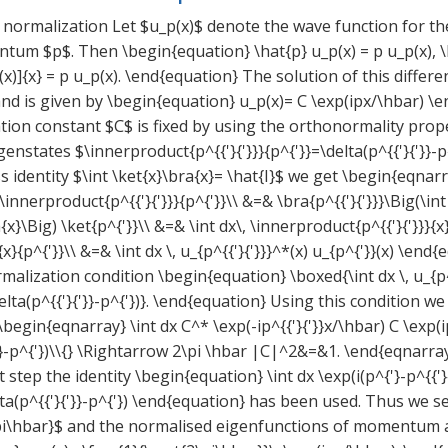
 normalization Let $u_p(x)$ denote the wave function for th
tum $p$. Then \begin{equation} \hat{p} u_p(x) = p u_p(x), 
x)]{x} = p u_p(x). \end{equation} The solution of this differe
and is given by \begin{equation} u_p(x)= C \exp(ipx/\hbar) \
ion constant $C$ is fixed by using the orthonormality prope
states $\innerproduct{p^{{'}{'}}}{p^{'}}=\delta(p^{{'}{'}}-p^
 identity $\int \ket{x}\bra{x}= \hat{I}$ we get \begin{eqnarra
 \innerproduct{p^{{'}{'}}}{p^{'}}\\ &=& \bra{p^{{'}{'}}}\Big(\int
{x}\Big) \ket{p^{'}}\\ &=& \int dx\, \innerproduct{p^{{'}{'}}}{x
}{p^{'}}\\ &=& \int dx \, u_{p^{{'}{'}}}^*(x) u_{p^{'}}(x) \en
malization condition \begin{equation} \boxed{\int dx \, u_{p^{
elta(p^{{'}{'}}-p^{'})}. \end{equation} Using this condition we
\begin{eqnarray} \int dx C^* \exp(-ip^{{'}{'}}x/\hbar) C \exp
'}}-p^{'})\\{} \Rightarrow 2\pi \hbar |C|^2&=&1. \end{eqnarra
t step the identity \begin{equation} \int dx \exp(i(p^{'}-p^{{'}
lta(p^{{'}{'}}-p^{'}) \end{equation} has been used. Thus we s
pi\hbar}$ and the normalised eigenfunctions of momentum 