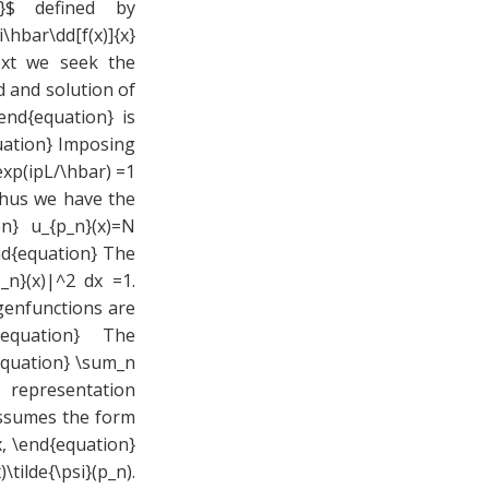
p}$ defined by
hbar\dd[f(x)]{x}
ext we seek the
 and solution of
end{equation} is
quation} Imposing
exp(ipL/\hbar) =1
Thus we have the
n} u_{p_n}(x)=N
end{equation} The
_n}(x)|^2 dx =1.
igenfunctions are
nd{equation} The
equation} \sum_n
 representation
assumes the form
dx, \end{equation}
tilde{\psi}(p_n).