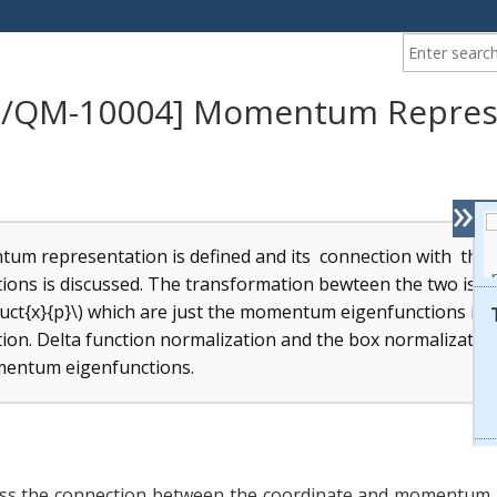
Enter your ke
/QM-10004] Momentum Repres
»
um representation is defined and its connection with the
ions is discussed. The transformation bewteen the two is ef
uct{x}{p}\) which are just the momentum eigenfunctions in 
ion. Delta function normalization and the box normalization
mentum eigenfunctions.
uss the connection between the coordinate and momentum 