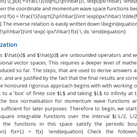
n} u_p(x) =\frac{1}{\sqrt{2\pi\hbar}}\, \exp(ipx/\hbar). \end
een the coordinate and momentum wave space functions b
} f(x) = \frac{1}{\sqrt{2\pi\hbar}}\int \exp(ipx/\hbar) \tilde{f
 The inverse relation is easily written down \begin{equation}
2\pi\hbar}}\int \exp(-ipx/\hbar) f(x) \, dx. \end{equation}
zation
 $\hat{x}$ and $\hat{p}$ are unbounded operators and w
sional vector spaces. This requires a deeper level of math
duced so far. The steps, that are used to derive answers a
, and are justified by the fact that the final results are corr
ime honoured rigorous approach begins with with working o
$ to a 'box' of finite size $L$ and taking $L$ to infinity at 
 the box normalisation for momentum wave functions an
sufficient for later purposes. Therefore to begin, we start
square integrable functions over the interval $(-L/2, L/2)
t the functions in this space satisfy the periodic bou
ion} f(x+L) = f(x). \end{equation} Check the followi