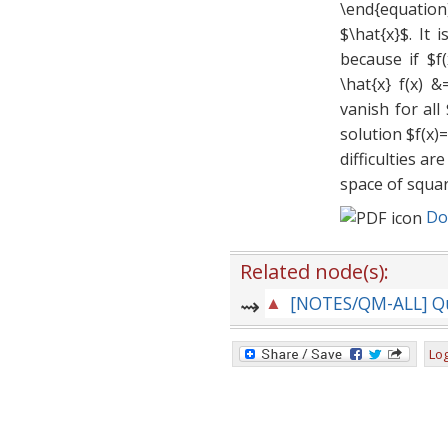
\end{equation
$\hat{x}$. It 
because if $f
\hat{x} f(x) &
vanish for al
solution $f(x)
difficulties a
space of squar
Do
Related node(s):
Log