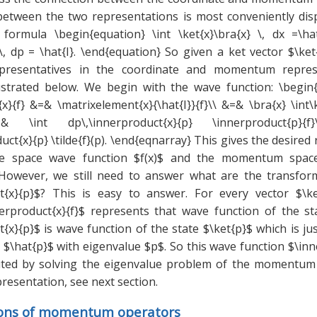
between the two representations is most conveniently dis
formula \begin{equation} \int \ket{x}\bra{x} \, dx =\hat
}\, dp = \hat{I}. \end{equation} So given a ket vector $\k
epresentatives in the coordinate and momentum repres
lustrated below. We begin with the wave function: \begin{
x}{f} &=& \matrixelement{x}{\hat{I}}{f}\\ &=& \bra{x} \int\
=& \int dp\,\innerproduct{x}{p} \innerproduct{p}
uct{x}{p} \tilde{f}(p). \end{eqnarray} This gives the desired
te space wave function $f(x)$ and the momentum spac
$. However, we still need to answer what are the transfor
t{x}{p}$? This is easy to answer. For every vector $\ke
erproduct{x}{f}$ represents that wave function of the sta
{x}{p}$ is wave function of the state $\ket{p}$ which is ju
\hat{p}$ with eigenvalue $p$. So this wave function $\inn
ted by solving the eigenvalue problem of the momentum 
resentation, see next section.
ions of momentum operators