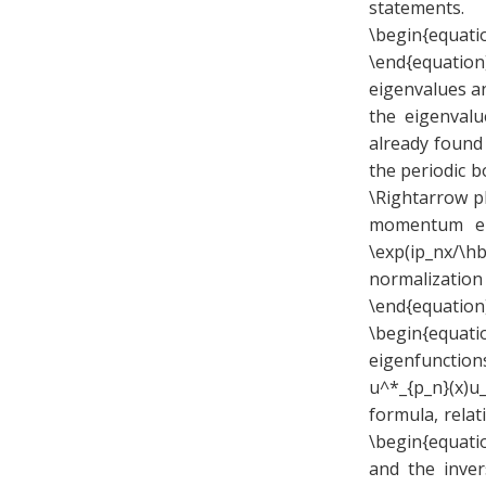
statements.
\begin{equati
\end{equation
eigenvalues a
the eigenvalu
already found 
the periodic b
\Rightarrow p
momentum eig
\exp(ip_nx/\hb
normalization
\end{equation
\begin{equati
eigenfunction
u^*_{p_n}(x)
formula, rela
\begin{equatio
and the invers