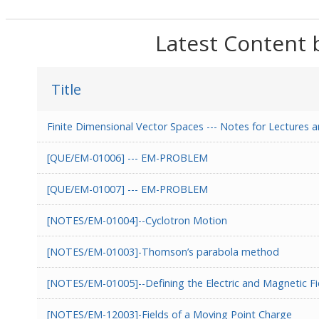
Latest Content 
Title
Finite Dimensional Vector Spaces --- Notes for Lecture
[QUE/EM-01006] --- EM-PROBLEM
[QUE/EM-01007] --- EM-PROBLEM
[NOTES/EM-01004]--Cyclotron Motion
[NOTES/EM-01003]-Thomson’s parabola method
[NOTES/EM-01005]--Defining the Electric and Magnetic Fi
[NOTES/EM-12003]-Fields of a Moving Point Charge