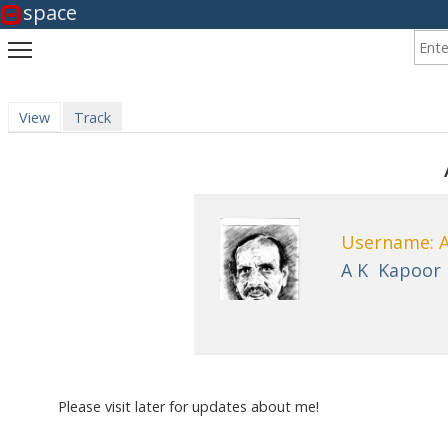
space
Enter
Toggle main menu visibility
View
(active tab)
Track
Primary tabs
Username: 
A K
Kapoor
Please visit later for updates about me!