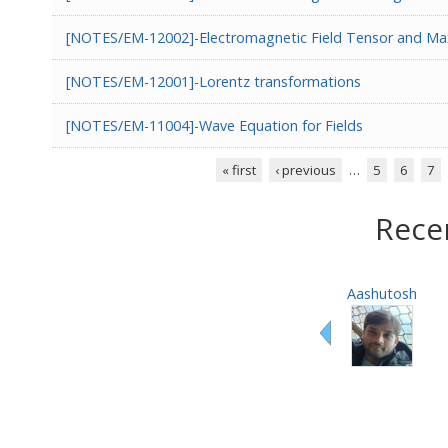
[NOTES/EM-12002]-Electromagnetic Field Tensor and Max
[NOTES/EM-12001]-Lorentz transformations
[NOTES/EM-11004]-Wave Equation for Fields
« first
‹ previous
…
5
6
7
Pages
Rece
Aashutosh