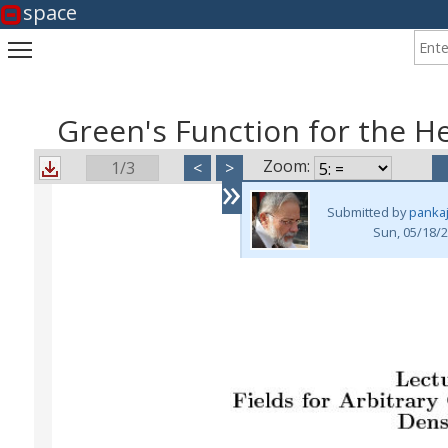
space
Enter
Toggle main menu visibility
Green's Function for the H
Zoom:
1/3
<
>
»
Submitted by
panka
Sun, 05/18/2