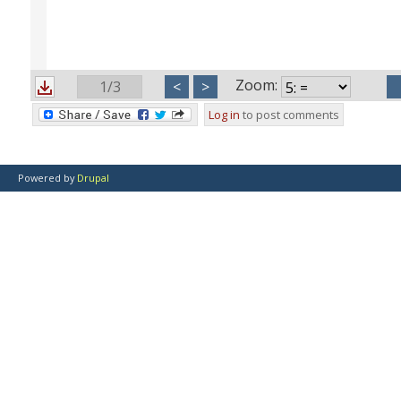
Zoom:
1/3
<
>
Log in
to post comments
Powered by
Drupal