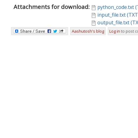
Attachments for download:
python_code.txt (
input_file.txt (TX
output_file.txt (T
Aashutosh's blog
Log in
to post 