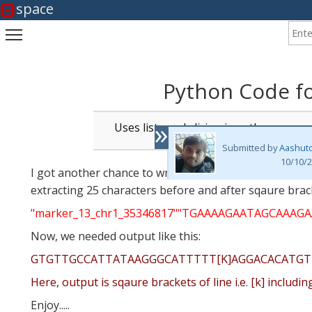
space
Enter
Toggle main menu visibility
Python Code fo
»
Uses lists and slicing in python
Submitted by
Aashut
10/10/2
I got another chance to write (or modify my last code)
extracting 25 characters before and after sqaure bracket
"marker_13_chr1_35346817""TGAAAAGAATAGCA
Now, we needed output like this:
GTGTTGCCATTATAAGGGCATTTTT[K]AGGACACATG
Here, output is sqaure brackets of line i.e. [k] includ
Enjoy.....