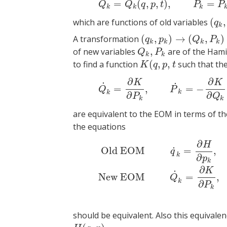
=
(
,
,
)
,
=
(1)
Q
k
=
Q
k
(
Q
Q
q
p
t
P
P
k
k
k
(
,
which are functions of old variables
(
q
k
,
q
k
(
,
)
→
(
,
)
A transformation
(
q
k
,
p
k
)
→
(
Q
k
,
P
k
)
q
p
Q
P
k
k
k
k
,
of new variables
are of the Hami
Q
k
,
P
k
Q
P
k
k
(
,
,
to find a function
such that th
K
(
q
,
p
,
t
K
q
p
t
∂
∂
(2)
Q
˙
k
=
∂
K
K
˙
˙
=
,
=
−
Q
P
k
k
∂
∂
P
Q
k
k
are equivalent to the EOM in terms of th
the equations
∂
(3)
Old EOM
q
˙
k
=
∂
H
∂
p
k
,
p
˙
k
=
−
∂
H
H
˙
Old EOM
=
,
q
k
∂
p
k
∂
K
˙
New EOM
=
,
Q
k
∂
P
k
should be equivalent. Also this equivale