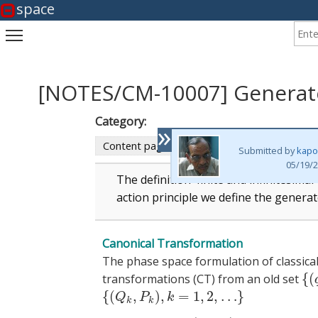
space
Enter
Toggle main menu visibility
[NOTES/CM-10007] Generato
Category:
»
Content page
Submitted by
kapo
05/19/2
The definition finite and infinitesima
action principle we define the generat
Canonical Transformation
The phase space formulation of classical 
{
(
transformations (CT) from an old set
{
(
q
{
(
,
)
,
=
1
,
2
,
…
}
{
(
Q
k
,
P
k
)
,
k
=
1
,
2
,
…
}
Q
P
k
k
k