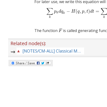
For later use, we write this equation will
∑
(8)
∑
k
p
k
d
q
k
−
H
(
q
,
p
,
t
−
(
,
,
)
=
p
d
q
H
q
p
t
d
t
k
k
k
k
The function
is called generating func
F
F
Related node(s):
[NOTES/CM-ALL] Classical Mechanics --- Repository of Notes for Lectures