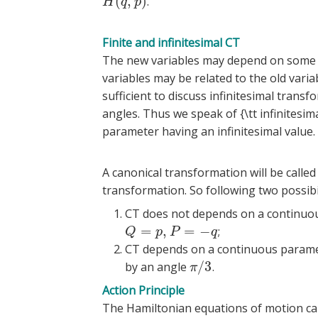
(
,
)
.
H
(
q
,
p
)
H
q
p
Finite and infinitesimal CT
The new variables may depend on some 
variables may be related to the old variab
sufficient to discuss infinitesimal transfo
angles. Thus we speak of {\tt infinites
parameter having an infinitesimal value.
A canonical transformation will be called a 
transformation. So following two possibil
CT does not depends on a continuou
=
,
=
−
;
Q
=
p
,
P
=
−
q
Q
p
P
q
CT depends on a continuous paramete
/
3
by an angle
.
π
/
3
π
Action Principle
The Hamiltonian equations of motion can