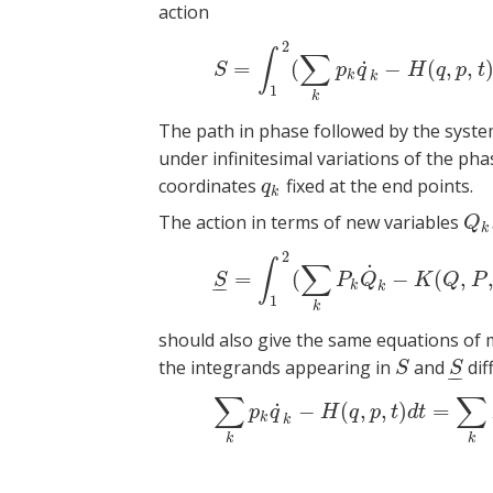
action
2
(5)
S
=
∫
1
2
(
∑
∫
∑
˙
=
(
−
(
,
,
S
p
q
H
q
p
t
k
k
1
k
The path in phase followed by the syste
under infinitesimal variations of the ph
coordinates
fixed at the end points.
q
k
q
k
The action in terms of new variables
Q
k
,
Q
k
2
(6)
S
_
=
∫
1
2
(
∑
∫
∑
˙
=
(
−
(
,
S
P
Q
K
Q
P
–
–
k
k
1
k
should also give the same equations of m
the integrands appearing in
and
diff
S
S
_
S
S
–
–
∑
∑
(7)
∑
k
p
k
q
˙
k
−
H
(
q
,
p
,
t
˙
−
(
,
,
)
=
p
q
H
q
p
t
d
t
k
k
k
k