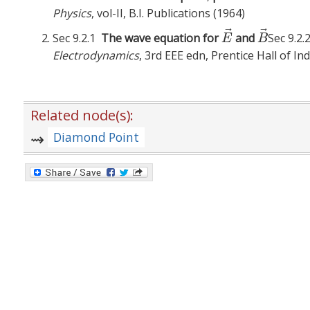
Physics
, vol-II, B.I. Publications (1964)
⃗
⃗
Sec 9.2.1
The wave equation for
and
Sec 9.2
E
→
B
→
E
B
Electrodynamics
, 3rd EEE edn, Prentice Hall of In
Related node(s):
Diamond Point