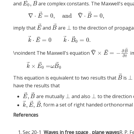
⃗
⃗
,
and
are complex constants. The Maxwell's equ
E
→
0
,
B
→
E
B
0
⃗
⃗
¯
(8)
∇
⋅
E
→
∇
⋅
=
0
,
and
∇
⋅
=
0
,
E
B
⃗
⃗
⊥
imply that
and
are
to the direction of propaga
E
→
B
→
⊥
E
B
⃗
⃗
⃗
¯
(9)
k
→
⋅
E
⋅
=
0
⋅
=
0.
k
E
k
B
0
⃗
¯
¯
∂
B
∇
×
=
−
\noindent The Maxwell's equation
im
∇
¯
×
E
¯
=
−
∂
B
→
∂
t
E
∂
t
⃗
⃗
⃗
k
→
×
E
→
0
=
ω
B
→
0
×
=
k
E
ω
B
0
0
⃗
⊥
This equation is equivalent to two results that
is
B
→
⊥
B
have the results that
⃗
⃗
,
⊥
⊥
are mutually
and also
to the direction
E
→
,
B
→
⊥
⊥
E
B
⃗
⃗
⃗
,
,
, form a set of right handed orthonormal 
k
→
,
E
→
,
B
→
k
E
B
References
Sec 20-1
Waves in free space
,
plane waves
R. P. 