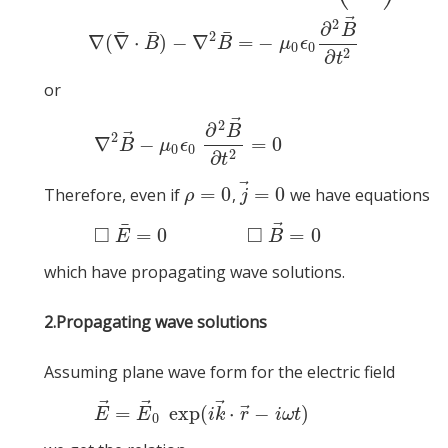
∇
¯
×
(
∇
¯
×
B
¯
)
=
μ
0
ϵ
0
∇
→
×
(
∂
E
→
∂
t
2
)
∇
(
∇
¯
⋅
B
¯
)
−
∇
2
B
¯
=
−
μ
0
ϵ
⃗
2
∂
B
¯
¯
¯
2
∇
(
∇
⋅
)
−
∇
=
−
B
B
μ
ϵ
0
0
2
∂
t
or
⃗
2
(1)
∇
2
B
→
−
∂
B
⃗
2
∇
−
=
0
B
μ
ϵ
0
0
2
∂
t
⃗
=
0
=
0
Therefore, even if
,
we have equations
ρ
=
0
j
→
=
0
ρ
j
⃗
¯
(2)
◻
□
□
=
0
=
0
E
B
which have propagating wave solutions.
2.
Propagating wave solutions
Assuming plane wave form for the electric field
⃗
⃗
⃗
(3)
E
→
=
E
→
⃗
=
exp
(
⋅
−
)
E
E
i
k
r
i
ω
t
0