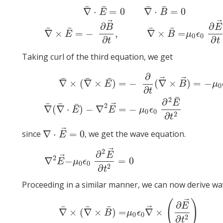
¯
¯
¯
¯
∇
⋅
=
0
∇
⋅
=
0
E
B
⃗
∇
¯
⋅
E
¯
=
0
∇
¯
⋅
B
¯
=
0
∇
¯
×
E
¯
=
−
∂
B
→
∂
t
,
∇
¯
×
B
¯
=
μ
0
ϵ
0
∂
E
∂
∂
B
E
¯
¯
¯
¯
∇
×
=
−
,
∇
×
=
E
B
μ
ϵ
0
0
∂
∂
t
t
Taking curl of the third equation, we get
∂
⃗
⃗
¯
¯
¯
∇
×
(
∇
×
)
=
−
(
∇
×
)
=
−
E
B
μ
0
∂
t
∇
¯
×
(
∇
¯
×
E
¯
)
=
−
∂
∂
t
(
∇
→
×
B
→
)
=
−
μ
0
ϵ
0
∂
2
E
→
∂
t
2
∇
¯
(
∇
¯
⋅
E
¯
¯
2
∂
E
⃗
¯
¯
¯
2
∇
(
∇
⋅
)
−
∇
=
−
E
E
μ
ϵ
0
0
2
∂
t
⃗
∇
⋅
=
0
since
, we get the wave equation.
∇
⋅
E
→
=
0
E
⃗
2
∂
E
⃗
2
∇
2
E
→
−
μ
0
ϵ
0
∂
2
E
→
∂
t
2
=
0
∇
−
=
0
E
μ
ϵ
0
0
2
∂
t
Proceeding in a similar manner, we can now derive wav
⃗
(
)
∂
E
⃗
¯
¯
¯
∇
×
(
∇
×
)
=
∇
×
B
μ
ϵ
0
0
2
∂
t