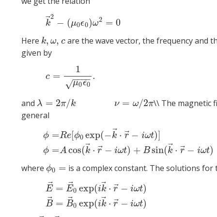
we get the relation
2
(4)
k
→
⃗
2
−
(
)
=
0
k
μ
ϵ
ω
0
0
,
,
Here
are the wave vector, the frequency and th
k
,
ω
,
c
k
ω
c
given by
1
(5
=
.
c
−
−
−
−
√
μ
ϵ
0
0
=
2
/
=
/
2
and
\\ The magnetic f
λ
=
2
π
/
k
ν
=
ω
/
2
π
λ
π
k
ν
ω
π
general
⃗
⃗
=
[
exp
(
−
⋅
−
)
]
ϕ
R
e
ϕ
k
r
i
ω
t
0
ϕ
=
R
e
[
ϕ
0
exp
(
−
k
→
⋅
r
→
−
i
ω
t
)
]
ϕ
=
A
cos
(
k
→
⋅
r
→
−
i
ω
t
)
+
B
sin
(
⃗
⃗
⃗
⃗
=
cos
(
⋅
−
)
+
sin
(
⋅
−
)
ϕ
A
k
r
i
ω
t
B
k
r
i
ω
t
=
where
is a complex constant. The solutions for 
ϕ
0
=
ϕ
0
⃗
⃗
⃗
(6)
E
→
=
E
→
0
exp
(
i
k
→
⋅
r
→
−
i
⃗
=
exp
(
⋅
−
)
E
E
i
k
r
i
ω
t
0
⃗
⃗
⃗
⃗
=
exp
(
⋅
−
)
B
B
i
k
r
i
ω
t
0