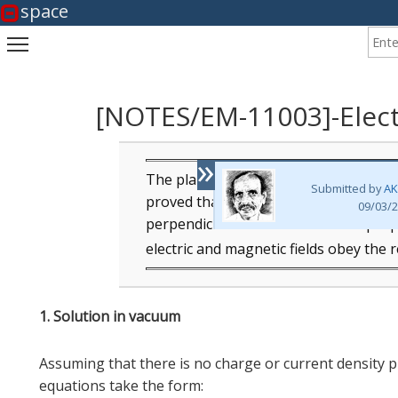
space
Enter
Toggle main menu visibility
[NOTES/EM-11003]-Elec
»
The plane wave solution of wave equati
Submitted by
AK
proved that the electric and magnetic
09/03/2
perpendicular to the direction of pro
electric and magnetic fields obey the 
1. Solution in vacuum
Assuming that there is no charge or current density 
equations take the form: