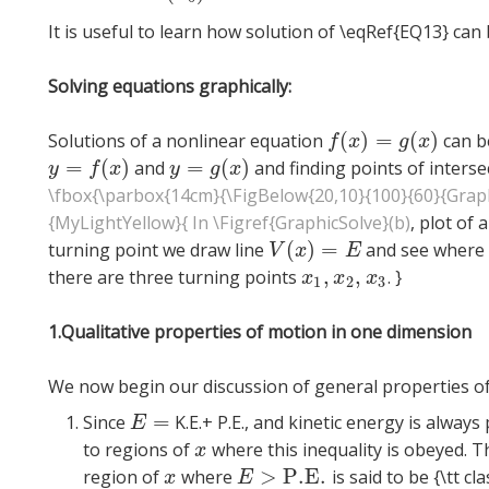
It is useful to learn how solution of \eqRef{EQ13} can 
Solving equations graphically:
(
)
=
(
)
Solutions of a nonlinear equation
can be
f
(
x
)
=
g
(
x
)
f
x
g
x
=
(
)
=
(
)
and
and finding points of interse
y
=
f
(
x
)
y
=
g
(
x
)
y
f
x
y
g
x
\fbox{\parbox{14cm}{\FigBelow{20,10}{100}{60}{Graph
{MyLightYellow}{ In \Figref{GraphicSolve}(b)
,
plot of 
(
)
=
turning point we draw line
and see where i
V
(
x
)
=
E
V
x
E
,
,
there are three turning points
. }
x
1
,
x
2
,
x
3
x
x
x
1
2
3
1.Qualitative properties of motion in one dimension
We now begin our discussion of general properties of
=
Since
K.E.+ P.E., and kinetic energy is alway
E
=
E
to regions of
where this inequality is obeyed. 
x
x
>
P.E.
region of
where
is said to be {\tt cla
x
E
>
P.E.
x
E