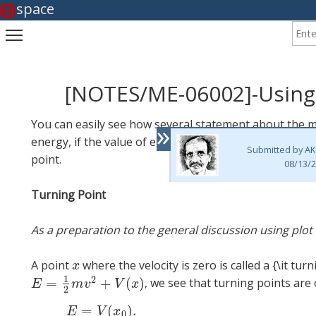
space
Enter
Toggle main menu visibility
[NOTES/ME-06002]-Using
»
You can easily see how several statement about the mo
energy, if the value of energy is known. To be able to
Submitted by
AK
point.
08/13/2
Turning Point
As a preparation to the general discussion using plot 
A point
where the velocity is zero is called a {\it turn
x
x
1
2
=
+
(
)
, we see that turning points are
E
=
1
2
m
v
2
+
V
(
x
)
E
m
v
V
x
2
=
(
)
.
(1
E
V
x
0