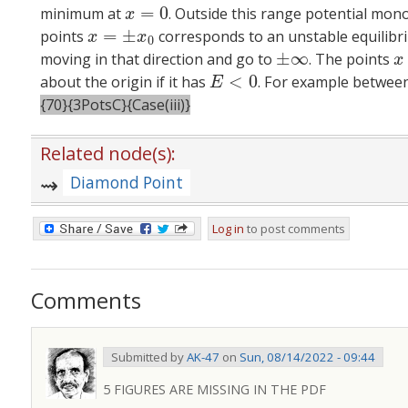
=
0
minimum at
. Outside this range potential mon
x
=
0
x
=
±
points
corresponds to an unstable equilibrium
x
=
±
x
0
x
x
0
±
∞
moving in that direction and go to
. The points
±
∞
x
x
<
0
about the origin if it has
. For example betwe
E
<
0
E
{70}{3PotsC}{Case(iii)}
Related node(s):
Diamond Point
Log in
to post comments
Comments
Submitted by
AK-47
on
Sun, 08/14/2022 - 09:44
5 FIGURES ARE MISSING IN THE PDF