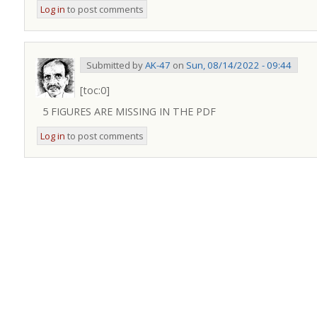
Log in
to post comments
Submitted by
AK-47
on
Sun, 08/14/2022 - 09:44
[toc:0]
5 FIGURES ARE MISSING IN THE PDF
Log in
to post comments