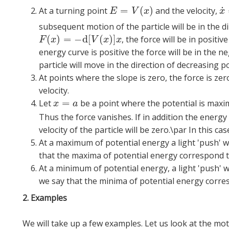
˙
=
(
)
At a turning point
and the velocity,
E
=
V
(
x
)
x
˙
E
V
x
x
subsequent motion of the particle will be in the d
(
)
=
−
d
[
(
)
]
, the force will be in positiv
F
(
x
)
=
−
d
[
V
(
x
)
]
x
F
x
V
x
x
energy curve is positive the force will be in the n
particle will move in the direction of decreasing po
At points where the slope is zero, the force is zer
velocity.
=
Let
be a point where the potential is max
x
=
a
x
a
Thus the force vanishes. If in addition the energy
velocity of the particle will be zero.\par In this cas
At a maximum of potential energy a light 'push' w
that the maxima of potential energy correspond 
At a minimum of potential energy, a light 'push' 
we say that the minima of potential energy corre
2. Examples
We will take up a few examples. Let us look at the moti