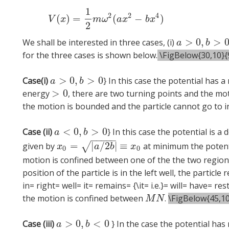
1
(2)
V
(
x
)
=
1
2
2
4
(
)
=
(
−
)
V
x
m
ω
a
x
b
x
2
>
0
,
>
We shall be interested in three cases, (i)
a
>
0
,
b
>
0
a
b
for the three cases is shown below.
\FigBelow{30,10}{9
>
0
,
>
0
Case(i)
} In this case the potential has
a
>
0
,
b
>
0
a
b
>
0
energy
, there are two turning points and the mo
>
0
the motion is bounded and the particle cannot go to in
<
0
,
>
0
Case (ii)
} In this case the potential is 
a
<
0
,
b
>
0
a
b
−
−
−
−
−
=
|
/
2
|
≡
√
given by
at minimum the potent
x
0
=
|
a
/
2
b
|
≡
x
0
x
a
b
x
0
0
motion is confined between one of the the two regio
position of the particle is in the left well, the particl
in= right= well= it= remains= {\it= i.e.}= will= have= re
the motion is confined between
.
\FigBelow{45,10
M
N
M
N
>
0
,
<
0
Case (iii)
} In the case the potential ha
a
>
0
,
b
<
0
a
b