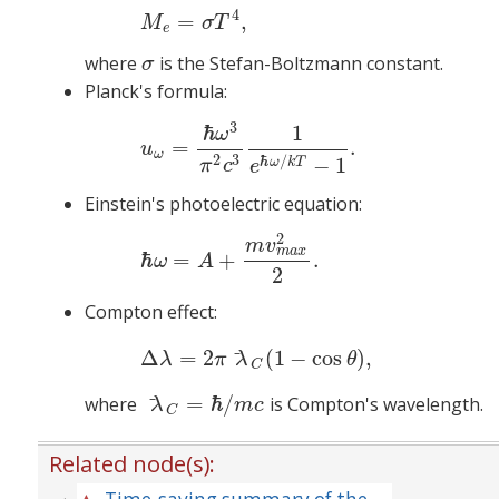
4
=
,
M
σ
T
e
where
is the Stefan-Boltzmann constant.
σ
σ
Planck's formula:
3
ℏ
1
(4)
u
ω
=
ℏ
ω
=
.
u
ω
2
3
ℏ
/
−
1
ω
k
T
π
c
e
Einstein's photoelectric equation:
2
(5)
ℏ
m
v
m
a
x
ℏ
=
+
.
ω
A
2
Compton effect:
(6)
Δ
Δ
=
2
(
1
−
cos
)
,
λ
π
λ
θ
C
=
ℏ
/
where
is Compton's wavelength.
λ
C
=
ℏ
/
m
c
λ
m
c
C
Related node(s):