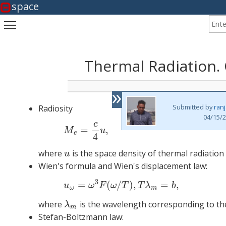
space
Enter
Toggle main menu visibility
Thermal Radiation.
»
Submitted by
ran
Radiosity
04/15/2
c
=
,
M
u
e
4
where
is the space density of thermal radiation
u
u
Wien's formula and Wien's displacement law:
3
=
(
/
)
,
=
,
(2)
u
ω
u
ω
F
ω
T
T
λ
b
ω
m
where
is the wavelength corresponding to t
λ
m
λ
m
Stefan-Boltzmann law: