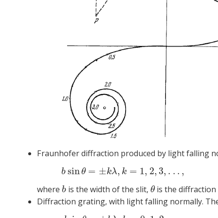
Fraunhofer diffraction produced by light falling no
sin
=
±
,
=
1
,
2
,
3
,
.
.
.
,
(2)
b
si
b
θ
k
λ
k
where
is the width of the slit,
is the diffraction
b
θ
b
θ
Diffraction grating, with light falling normally.