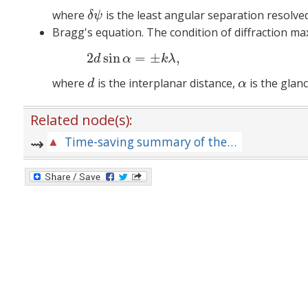
where
is the least angular separation resolved
δ
ψ
δ
ψ
Bragg's equation. The condition of diffraction ma
2
sin
=
±
,
(8
d
α
k
λ
where
is the interplanar distance,
is the glan
d
α
d
α
Related node(s):
Time-saving summary of the principal formulas for the relevant area of physics