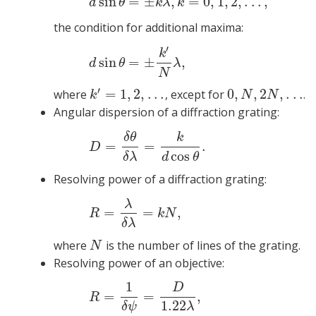
sin
=
±
,
=
0
,
1
,
2
,
.
.
.
,
(3)
d
si
d
θ
k
λ
k
the condition for additional maxima:
′
(4
k
sin
=
±
,
d
θ
λ
N
′
=
1
,
2
,
.
.
.
0
,
,
2
,
.
.
.
where
, except for
.
k
′
=
1
,
2
,
.
.
.
0
,
N
,
2
N
,
.
.
.
k
N
N
Angular dispersion of a diffraction grating:
(5)
δ
θ
k
=
=
.
D
cos
δ
λ
d
θ
Resolving power of a diffraction grating:
λ
(
=
=
,
R
k
N
δ
λ
where
is the number of lines of the grating.
N
N
Resolving power of an objective:
1
D
(7)
=
=
,
R
1.22
δ
ψ
λ