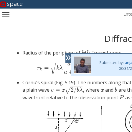
space
Enter
Toggle main menu visibility
Diffrac
»
Radius of the periphery of
Fresnel zone:
k
t
h
k
t
h
−
−
−
−
−
−
−
Submitted by
ranj
(1)
r
k
=
√
a
b
=
,
=
1
,
2
,
3
,
.
.
.
r
k
λ
k
03/31/2
k
+
a
b
Cornu's spiral (Fig. 5.19). The numbers along tha
−
−
−
−
=
2
/
,
√
a plain wave
where
and
are th
v
=
x
2
/
b
λ
,
x
b
v
x
b
λ
x
b
wavefront relative to the observation point
as 
P
P