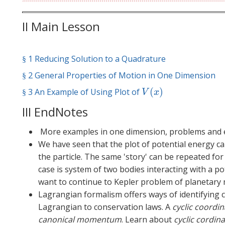
II Main Lesson
1 Reducing Solution to a Quadrature
§
§
2 General Properties of Motion in One Dimension
§
§
(
)
3 An Example of Using Plot of
§
V
(
x
)
§
V
x
III EndNotes
More examples in one dimension, problems and e
We have seen that the plot of potential energy ca
the particle. The same 'story' can be repeated f
case is system of two bodies interacting with a 
want to continue to Kepler problem of planetary 
Lagrangian formalism offers ways of identifying 
Lagrangian to conservation laws. A
cyclic coordi
canonical momentum
. Learn about
cyclic cordi