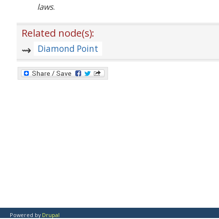
laws
.
Related node(s):
Diamond Point
Powered by
Drupal