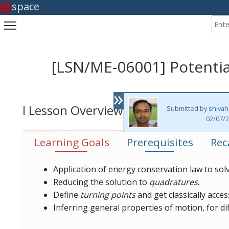
space
Enter
Toggle main menu visibility
[LSN/ME-06001] Potenti
»
I Lesson Overview
Submitted by
shivah
02/07/2
Learning Goals
Prerequisites
Rec
Application of energy conservation law to so
Reducing the solution to
quadratures
.
Define
turning points
and get classically acces
Inferring general properties of motion, for di