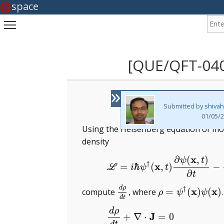
space
Enter
Toggle main menu visibility
[QUE/QFT-04
»
Submitted by
shiva
01/05/2
Using the Heisenberg equation of mot
density
x
∂
(
,
)
(1)
L
=
i
ℏ
ψ
†
(
x
,
t
)
∂
ψ
(
x
,
t
)
ψ
t
†
x
=
ℏ
(
,
)
−
L
i
ψ
t
∂
t
d
ρ
†
x
x
=
(
)
(
)
compute
, where
d
ρ
d
t
ρ
=
ψ
†
(
x
)
ψ
(
x
)
ρ
ψ
ψ
d
t
d
ρ
(2)
J
+
∇
⋅
=
0