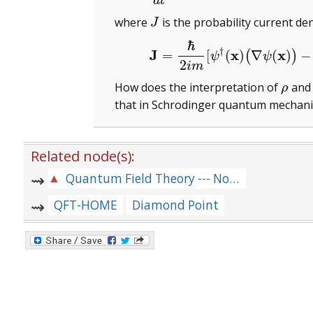
d
t
where
is the probability current den
J
J
ℏ
(3)
J
=
ℏ
2
i
m
[
ψ
†
(
†
J
x
x
=
[
(
)
∇
(
)
−
(
)
ψ
ψ
2
i
m
How does the interpretation of
an
ρ
ρ
that in Schrodinger quantum mechani
Related node(s):
Quantum Field Theory --- Notes for Lectures and Problems --- [QFT-MIXED-LOT]]
QFT-HOME
Diamond Point