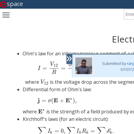
space
Enter
Toggle main menu visibility
Elect
»
Ohm's law for an inhomogeneous segment of a cir
−
+
Submitted by
ran
E
(1)
I
=
V
V
ϕ
ϕ
12
1
2
12
=
=
,
I
07/07/2
R
R
where
is the voltage drop across the segmen
V
12
V
12
Differential form of Ohm's law:
⋆
j
E
E
=
(
+
)
,
σ
⋆
E
where
is the strength of a field produced by 
E
⋆
Kirchhoff's laws (for an electric circuit):
∑
∑
∑
(3)
∑
=
0
,
=
.
E
I
I
R
k
k
k
k