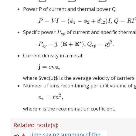
Power P of current and thermal power Q:
=
=
(
−
+
)
,
=
(4)
P
=
V
I
=
E
P
V
I
ϕ
ϕ
I
Q
R
I
1
2
12
Specific power
of current and specific therm
P
s
p
P
s
p
2
⋆
j
E
E
j
=
.
(
+
)
,
=
.
(5)
P
s
p
P
Q
ρ
s
p
s
p
Current density in a metal:
j
u
=
,
e
n
where
$
vec{u}$ is the average velocity of carriers.
Number of ions recombining per unit volume of g
2
˙
=
,
n
r
n
r
where
is the recombination coefficient.
r
r
Related node(s):
Time-saving summary of the principal formulas for the relevant area of physics