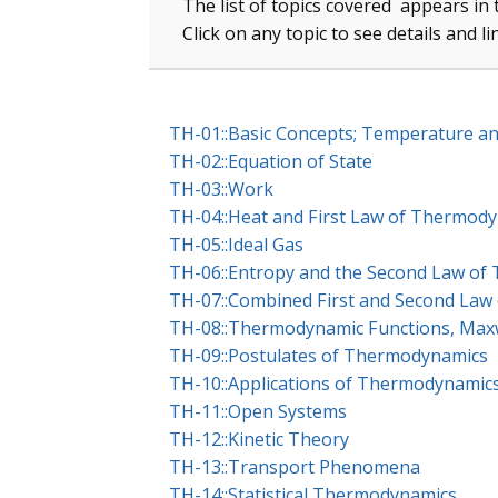
The list of topics covered appears in 
Click on any topic to see details and l
TH-01::Basic Concepts; Temperature a
TH-02::Equation of State
TH-03::Work
TH-04::Heat and First Law of Thermod
TH-05::Ideal Gas
TH-06::Entropy and the Second Law o
TH-07::Combined First and Second La
TH-08::Thermodynamic Functions, Maxwe
TH-09::Postulates of Thermodynamics
TH-10::Applications of Thermodynamic
TH-11::Open Systems
TH-12::Kinetic Theory
TH-13::Transport Phenomena
TH-14::Statistical Thermodynamics