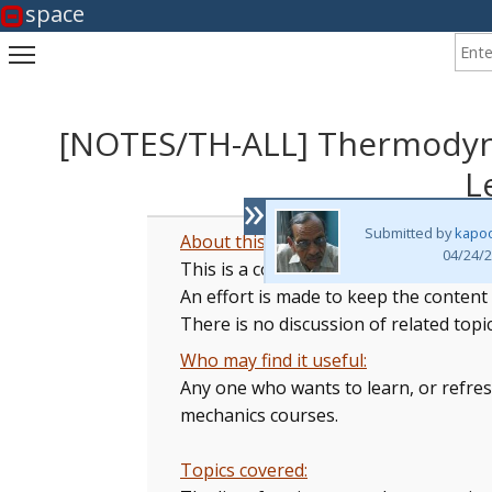
space
Enter
Toggle main menu visibility
[NOTES/TH-ALL] Thermodynam
L
»
Submitted by
kapo
About this collection:
04/24/2
This is a collection of Lecture Notes
An effort is made to keep the content
There is no discussion of related topi
Who may find it useful:
Any one who wants to learn, or refres
mechanics courses.
Topics covered: