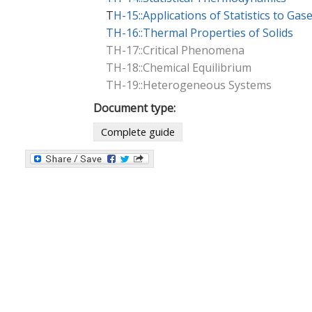
T
H-15::Applications of Statistics to Gas
TH-16::Thermal Properties of Solids
TH-17::Critical Phenomena
TH-18::Chemical Equilibrium
TH-19::Heterogeneous Systems
Document type:
Complete guide