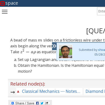
space
Enter
Toggle main menu visibility
[QUE
A bead of mass
slides on a frictionless wire under 
m
m
»
axis begin along the vertical upwards. The wire rotates
Submitted by
shiv
2
=
Take
as equation of the parabola.
z
2
=
a
ρ
z
a
ρ
05/28/2
Set up Lagrangian and obtain equations of motio
Obtain the Hamiltonian. Is the Hamiltonian equal
motion?
Related node(s):
Classical Mechanics --- Notes for Lectures and Problems [CM-MIXED-LOT]
Diamond 