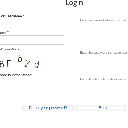
Login
l or username
*
Enter your e-mail address or use
word
*
ow password
Enter the password that accompani
code is in the image?
*
Enter the characters shown in the
Forgot your password?
← Back