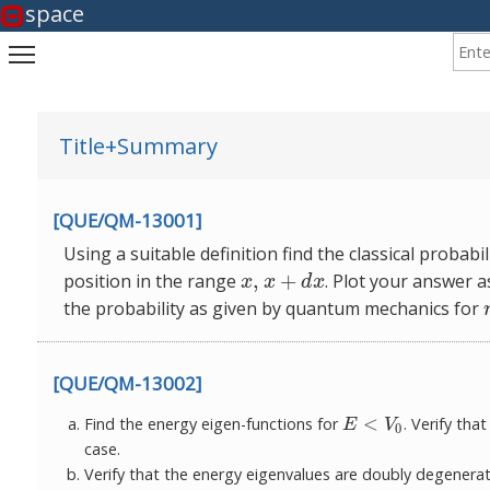
space
Enter
Toggle main menu visibility
Title+Summary
[QUE/QM-13001]
Using a suitable definition find the classical probabi
,
+
position in the range
. Plot your answer a
x
,
x
+
d
x
x
x
d
x
the probability as
given by quantum mechanics for
[QUE/QM-13002]
<
Find the energy eigen-functions for
. Verify th
E
<
V
0
E
V
0
case.
Verify that the energy eigenvalues are doubly degenera