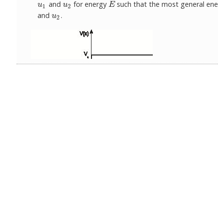
and
for energy
such that the most general ener
u
1
u
2
E
u
u
E
1
2
and
.
u
2
u
2