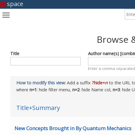
space
Enter
Toggle main menu visibility
Browse &
Title
Author name(s) [combi
Enter a comma separated 
How to modify this view:
Add a suffix
?hide=
n
to the URL to
where
n=1
: hide filter menu,
n=2
: hide Name col,
n=3
: hide 
Title+Summary
New Concepts Brought in By Quantum Mechanics