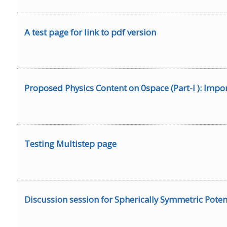
A test page for link to pdf version
Proposed Physics Content on 0space (Part-I ): Impor
Testing Multistep page
Discussion session for Spherically Symmetric Poten