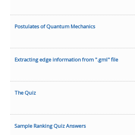
Postulates of Quantum Mechanics
Extracting edge information from ".gml" file
The Quiz
Sample Ranking Quiz Answers