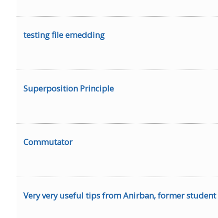
testing file emedding
Superposition Principle
Commutator
Very very useful tips from Anirban, former student