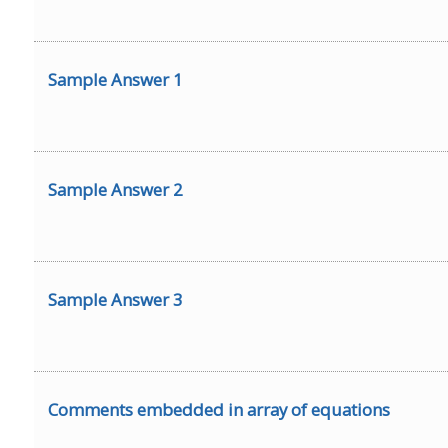
Sample Answer 1
Sample Answer 2
Sample Answer 3
Comments embedded in array of equations