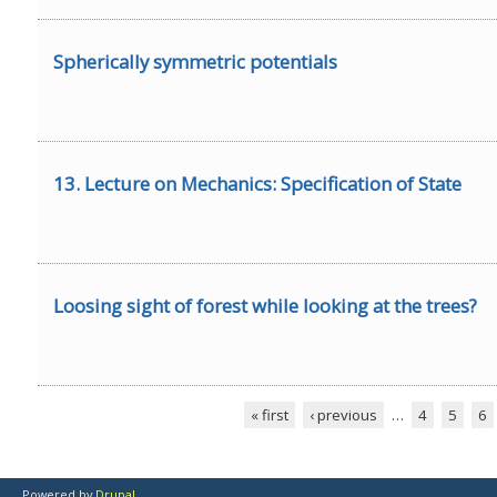
Spherically symmetric potentials
13. Lecture on Mechanics: Specification of State
Loosing sight of forest while looking at the trees?
« first
‹ previous
…
4
5
6
Pages
Powered by
Drupal